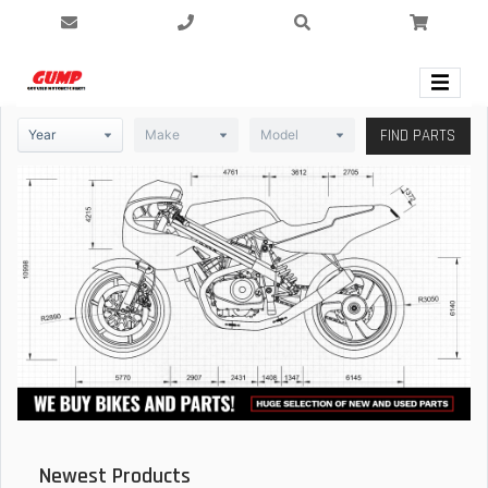
FIND PARTS
Newest Products